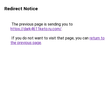
Redirect Notice
The previous page is sending you to
https://dark4611keto.ru.com/
.
If you do not want to visit that page, you can
return to
the previous page
.