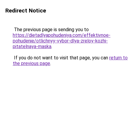
Redirect Notice
The previous page is sending you to
https://dietadlyapohudeniya.com/effektivnoe-
pohudenie/otlichnyy-vybor-dlya-zreloy-kozhi-
pitatelnaya-maska
.
If you do not want to visit that page, you can
return to
the previous page
.