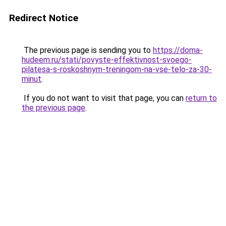
Redirect Notice
The previous page is sending you to
https://doma-
hudeem.ru/stati/povyste-effektivnost-svoego-
pilatesa-s-roskoshnym-treningom-na-vse-telo-za-30-
minut
.
If you do not want to visit that page, you can
return to
the previous page
.