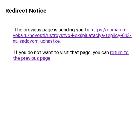
Redirect Notice
The previous page is sending you to
https://doma-na-
veka.ru/novosti/ustroystvo-i-ekspluataciya-teplicy-6h3-
na-sadovom-uchastke
.
If you do not want to visit that page, you can
return to
the previous page
.