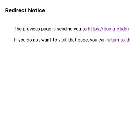
Redirect Notice
The previous page is sending you to
https://doma-otido.r
If you do not want to visit that page, you can
return to t