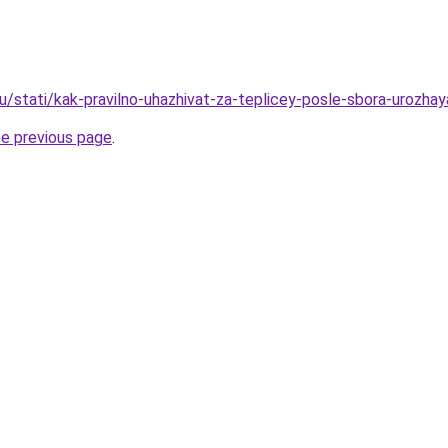
u/stati/kak-pravilno-uhazhivat-za-teplicey-posle-sbora-urozhay
he previous page
.