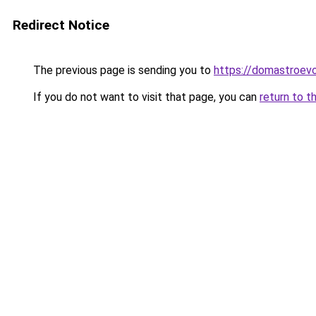
Redirect Notice
The previous page is sending you to
https://domastroevo.
If you do not want to visit that page, you can
return to t