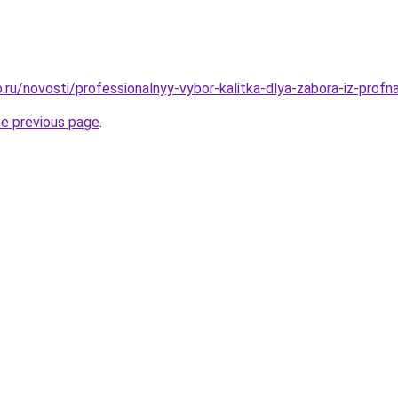
ru/novosti/professionalnyy-vybor-kalitka-dlya-zabora-iz-profna
he previous page
.