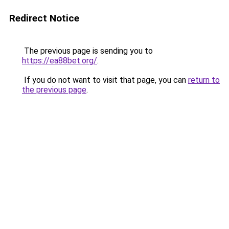
Redirect Notice
The previous page is sending you to
https://ea88bet.org/
.
If you do not want to visit that page, you can
return to
the previous page
.