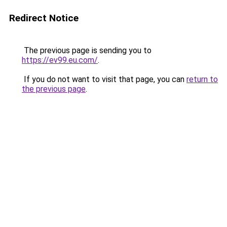
Redirect Notice
The previous page is sending you to
https://ev99.eu.com/
.
If you do not want to visit that page, you can
return to
the previous page
.