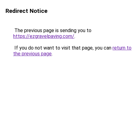
Redirect Notice
The previous page is sending you to
https://ezgravelpaving.com/
.
If you do not want to visit that page, you can
return to
the previous page
.