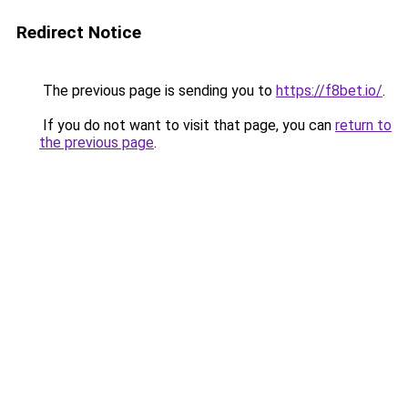
Redirect Notice
The previous page is sending you to
https://f8bet.io/
.
If you do not want to visit that page, you can
return to
the previous page
.