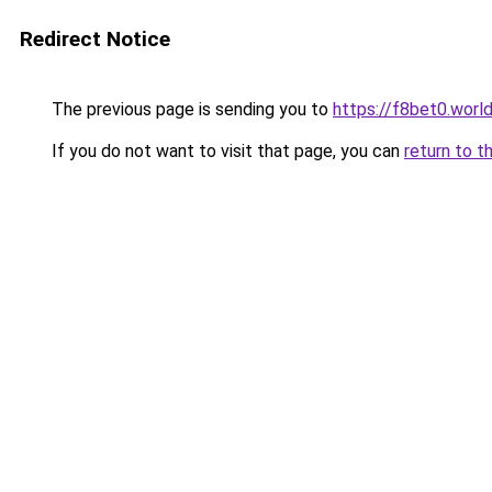
Redirect Notice
The previous page is sending you to
https://f8bet0.worl
If you do not want to visit that page, you can
return to t