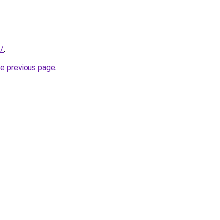
d/
.
he previous page
.