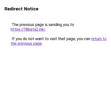
Redirect Notice
The previous page is sending you to
https://f8beta2.ink/
.
If you do not want to visit that page, you can
return to
the previous page
.