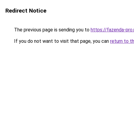
Redirect Notice
The previous page is sending you to
https://fazenda-pr
If you do not want to visit that page, you can
return to t