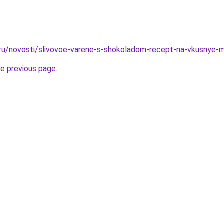
o.ru/novosti/slivovoe-varene-s-shokoladom-recept-na-vkusnye
he previous page
.