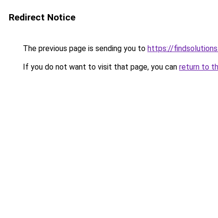
Redirect Notice
The previous page is sending you to
https://findsolutions
If you do not want to visit that page, you can
return to t