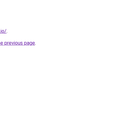
.io/
.
he previous page
.