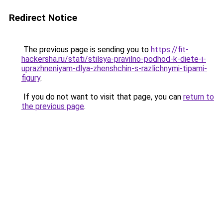
Redirect Notice
The previous page is sending you to
https://fit-
hackersha.ru/stati/stilsya-pravilno-podhod-k-diete-i-
uprazhneniyam-dlya-zhenshchin-s-razlichnymi-tipami-
figury
.
If you do not want to visit that page, you can
return to
the previous page
.