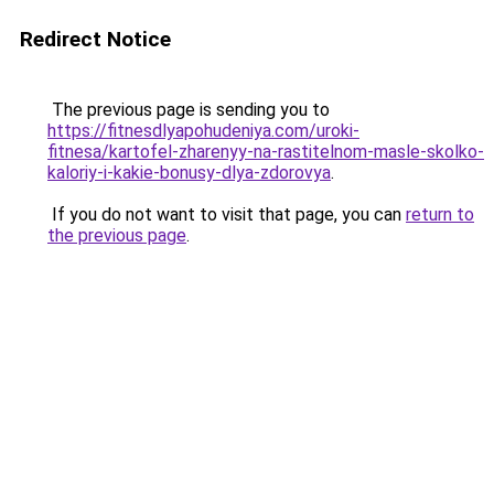
Redirect Notice
The previous page is sending you to
https://fitnesdlyapohudeniya.com/uroki-
fitnesa/kartofel-zharenyy-na-rastitelnom-masle-skolko-
kaloriy-i-kakie-bonusy-dlya-zdorovya
.
If you do not want to visit that page, you can
return to
the previous page
.