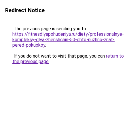
Redirect Notice
The previous page is sending you to
https://fitnesdlyapohudeniya.ru/diety/professionalnye-
kompleksy-dlya-zhenshchin-50-chto-nuzhno-znat-
pered-pokupkoy
.
If you do not want to visit that page, you can
return to
the previous page
.