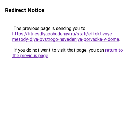
Redirect Notice
The previous page is sending you to
https://fitnesdlyapohudeniya.ru/stati/effektivnye-
metody-dlya-bystrogo-navedeniya-poryadka-v-dome
.
If you do not want to visit that page, you can
return to
the previous page
.