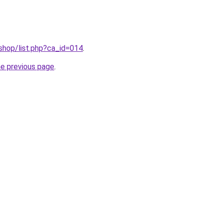
/shop/list.php?ca_id=014
.
he previous page
.