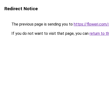
Redirect Notice
The previous page is sending you to
https://floweri.com
If you do not want to visit that page, you can
return to t