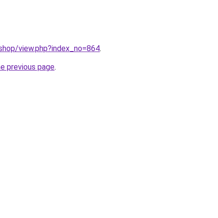
/shop/view.php?index_no=864
.
he previous page
.