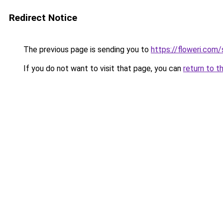
Redirect Notice
The previous page is sending you to
https://floweri.com
If you do not want to visit that page, you can
return to t