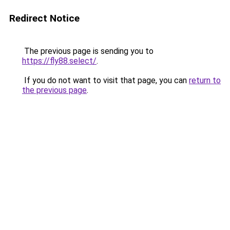
Redirect Notice
The previous page is sending you to
https://fly88.select/
.
If you do not want to visit that page, you can
return to
the previous page
.