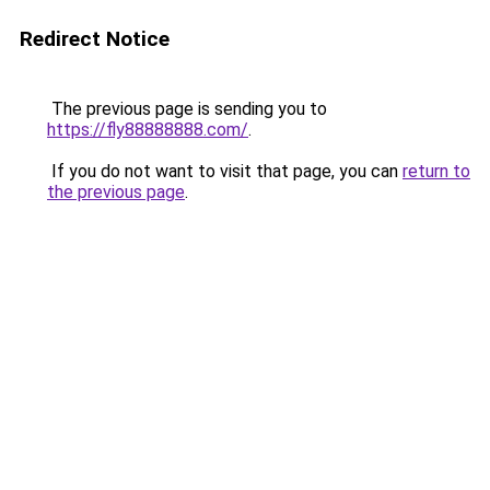
Redirect Notice
The previous page is sending you to
https://fly88888888.com/
.
If you do not want to visit that page, you can
return to
the previous page
.