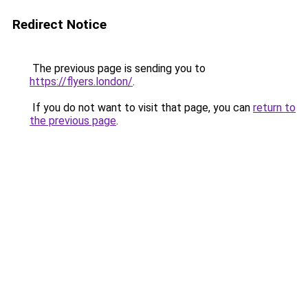
Redirect Notice
The previous page is sending you to
https://flyers.london/
.
If you do not want to visit that page, you can
return to
the previous page
.