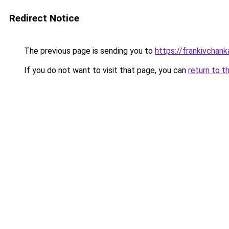
Redirect Notice
The previous page is sending you to
https://frankivchank
If you do not want to visit that page, you can
return to t