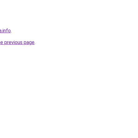
a.info
.
he previous page
.