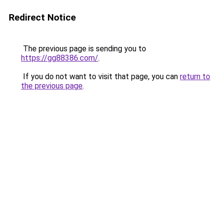
Redirect Notice
The previous page is sending you to
https://gg88386.com/
.
If you do not want to visit that page, you can
return to
the previous page
.