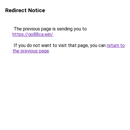
Redirect Notice
The previous page is sending you to
https://go88ca.win/
.
If you do not want to visit that page, you can
return to
the previous page
.