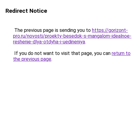
Redirect Notice
The previous page is sending you to
https://gorizont-
pro.ru/novosti/proekty-besedok-s-mangalom-idealnoe-
reshenie-dlya-otdyha-i-uedineniya
.
If you do not want to visit that page, you can
return to
the previous page
.