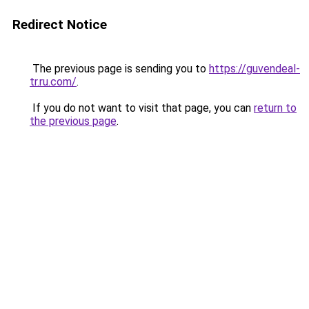
Redirect Notice
The previous page is sending you to
https://guvendeal-
tr.ru.com/
.
If you do not want to visit that page, you can
return to
the previous page
.