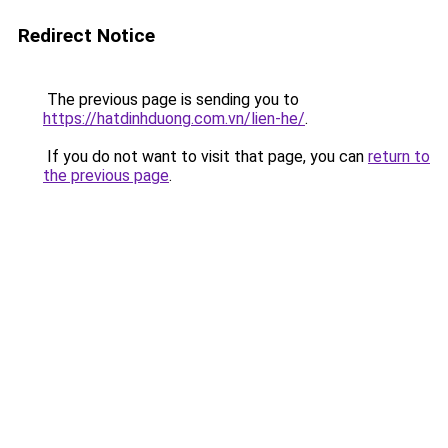
Redirect Notice
The previous page is sending you to
https://hatdinhduong.com.vn/lien-he/
.
If you do not want to visit that page, you can
return to
the previous page
.