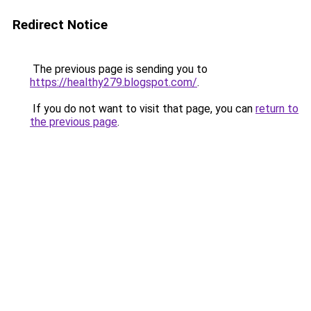
Redirect Notice
The previous page is sending you to
https://healthy279.blogspot.com/
.
If you do not want to visit that page, you can
return to
the previous page
.