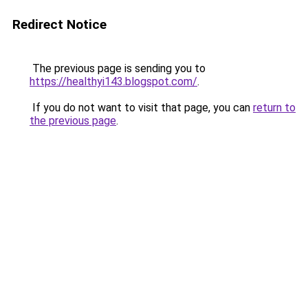
Redirect Notice
The previous page is sending you to
https://healthyi143.blogspot.com/
.
If you do not want to visit that page, you can
return to
the previous page
.