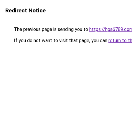
Redirect Notice
The previous page is sending you to
https://hga6789.co
If you do not want to visit that page, you can
return to t