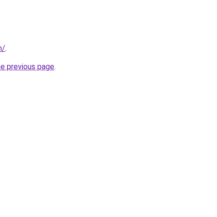
m/
.
he previous page
.