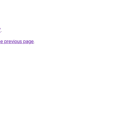
/
.
he previous page
.