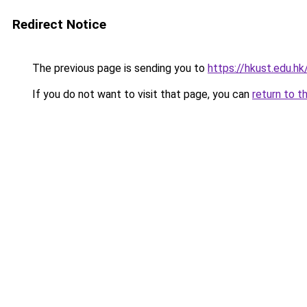
Redirect Notice
The previous page is sending you to
https://hkust.edu.hk
If you do not want to visit that page, you can
return to t