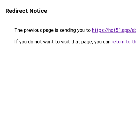
Redirect Notice
The previous page is sending you to
https://hot51.app/a
If you do not want to visit that page, you can
return to t