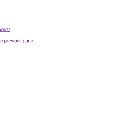
bout/
.
he previous page
.