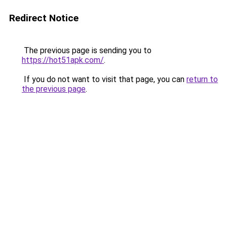
Redirect Notice
The previous page is sending you to
https://hot51apk.com/
.
If you do not want to visit that page, you can
return to
the previous page
.