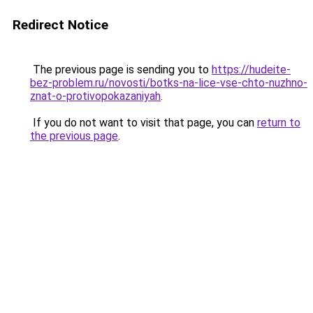
Redirect Notice
The previous page is sending you to
https://hudeite-
bez-problem.ru/novosti/botks-na-lice-vse-chto-nuzhno-
znat-o-protivopokazaniyah
.
If you do not want to visit that page, you can
return to
the previous page
.