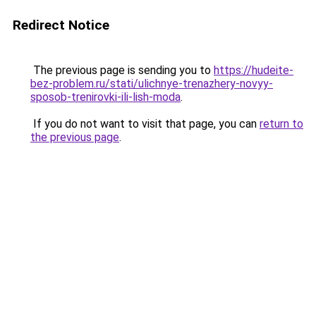
Redirect Notice
The previous page is sending you to
https://hudeite-
bez-problem.ru/stati/ulichnye-trenazhery-novyy-
sposob-trenirovki-ili-lish-moda
.
If you do not want to visit that page, you can
return to
the previous page
.