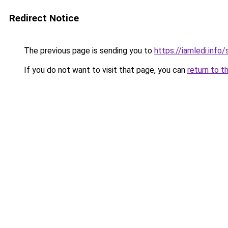
Redirect Notice
The previous page is sending you to
https://iamledi.inf
If you do not want to visit that page, you can
return to t