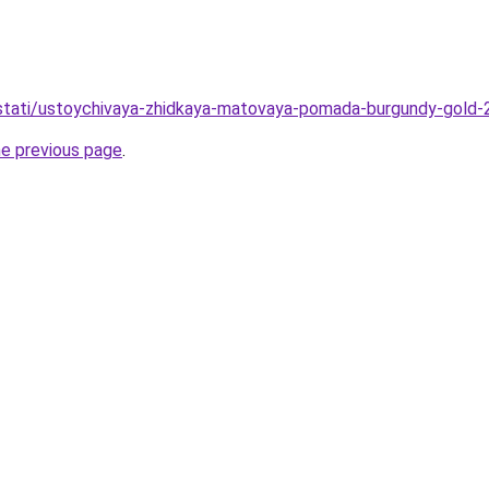
o/stati/ustoychivaya-zhidkaya-matovaya-pomada-burgundy-gold-
he previous page
.