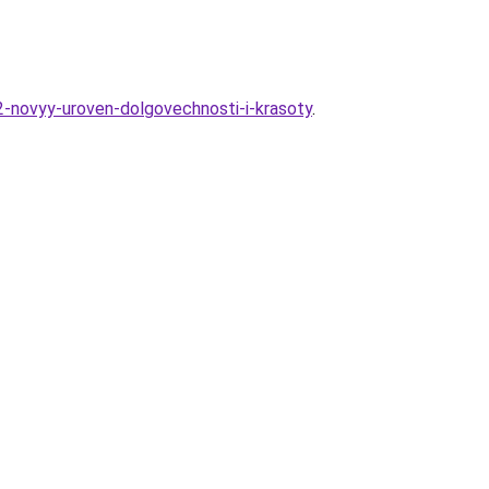
2-novyy-uroven-dolgovechnosti-i-krasoty
.