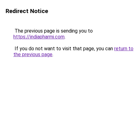
Redirect Notice
The previous page is sending you to
https://indiapharmi.com
.
If you do not want to visit that page, you can
return to
the previous page
.