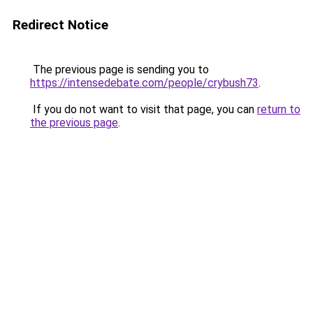
Redirect Notice
The previous page is sending you to
https://intensedebate.com/people/crybush73
.
If you do not want to visit that page, you can
return to
the previous page
.