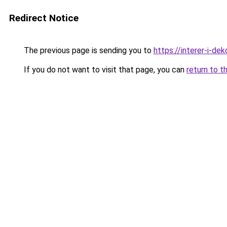
Redirect Notice
The previous page is sending you to
https://interer-i-d
If you do not want to visit that page, you can
return to t