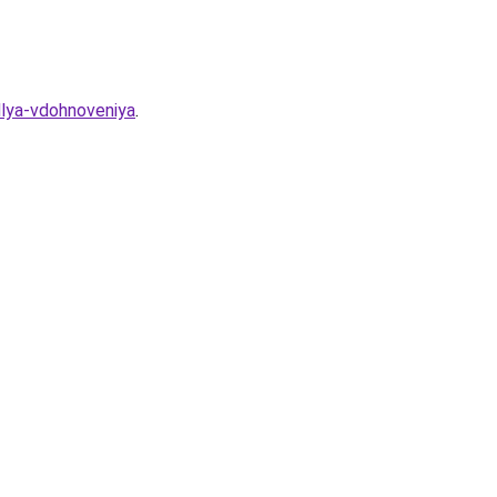
dlya-vdohnoveniya
.