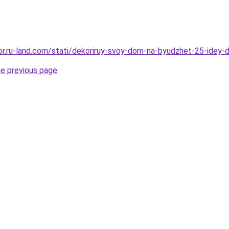
ekor.ru-land.com/stati/dekoriruy-svoy-dom-na-byudzhet-25-idey-
he previous page
.