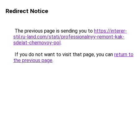
Redirect Notice
The previous page is sending you to
https://interer-
stil.ru-land.com/stati/professionalnyy-remont-kak-
sdelat-chernovoy-pol
.
If you do not want to visit that page, you can
return to
the previous page
.