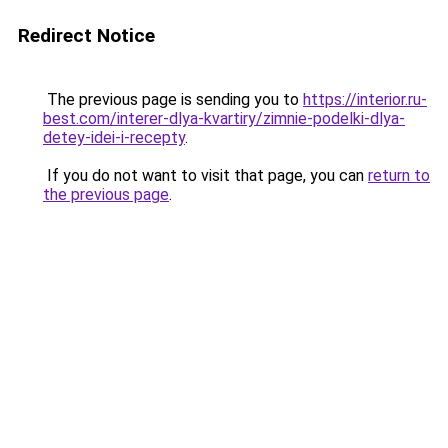
Redirect Notice
The previous page is sending you to
https://interior.ru-
best.com/interer-dlya-kvartiry/zimnie-podelki-dlya-
detey-idei-i-recepty
.
If you do not want to visit that page, you can
return to
the previous page
.