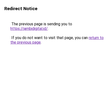
Redirect Notice
The previous page is sending you to
https://jambidigital.id/
.
If you do not want to visit that page, you can
return to
the previous page
.