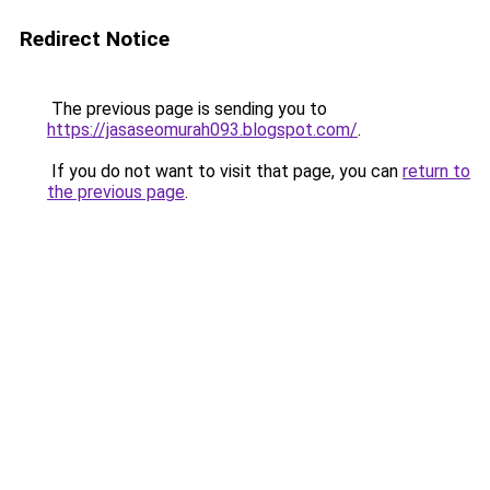
Redirect Notice
The previous page is sending you to
https://jasaseomurah093.blogspot.com/
.
If you do not want to visit that page, you can
return to
the previous page
.