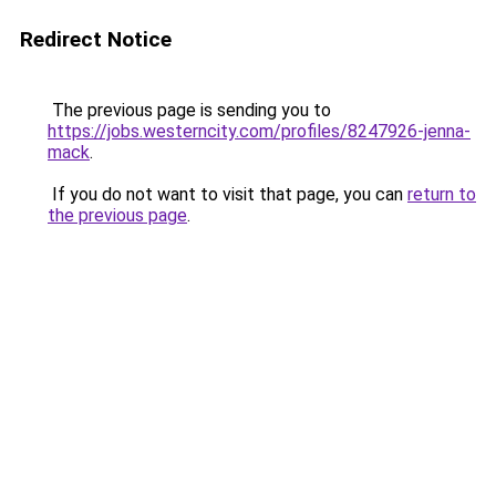
Redirect Notice
The previous page is sending you to
https://jobs.westerncity.com/profiles/8247926-jenna-
mack
.
If you do not want to visit that page, you can
return to
the previous page
.