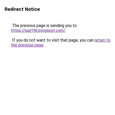
Redirect Notice
The previous page is sending you to
https://jual196.blogspot.com/
.
If you do not want to visit that page, you can
return to
the previous page
.