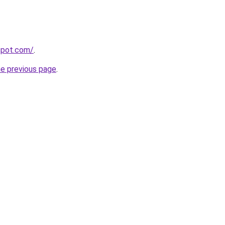
gspot.com/
.
he previous page
.