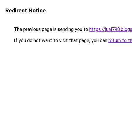
Redirect Notice
The previous page is sending you to
https://jual798.blo
If you do not want to visit that page, you can
return to t