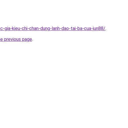
ac-gia-kieu-chi-chan-dung-lanh-dao-tai-ba-cua-jun88/
.
he previous page
.