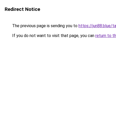
Redirect Notice
The previous page is sending you to
https://jun88.blue/t
If you do not want to visit that page, you can
return to t