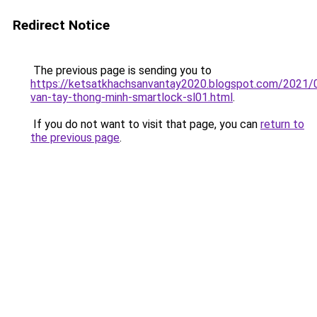
Redirect Notice
The previous page is sending you to
https://ketsatkhachsanvantay2020.blogspot.com/2021/
van-tay-thong-minh-smartlock-sl01.html
.
If you do not want to visit that page, you can
return to
the previous page
.